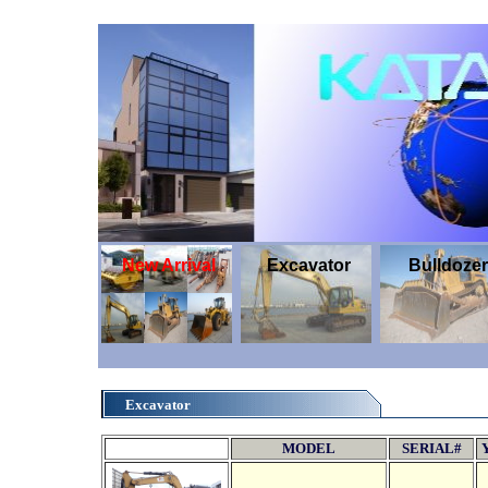
New Arrival
Excavator
Bulldozer
Excavator
MODEL
SERIAL#