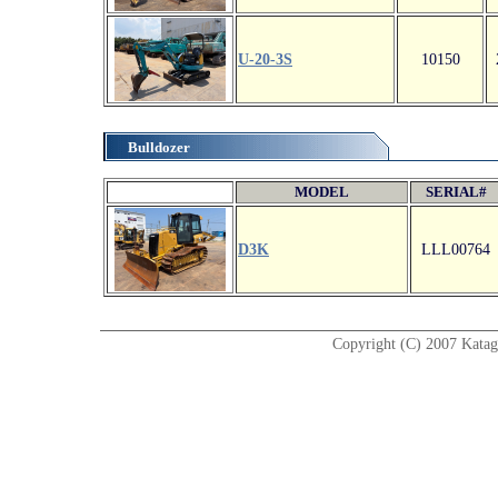
U-20-3S
10150
Bulldozer
MODEL
SERIAL#
D3K
LLL00764
Copyright (C) 2007 Katagir