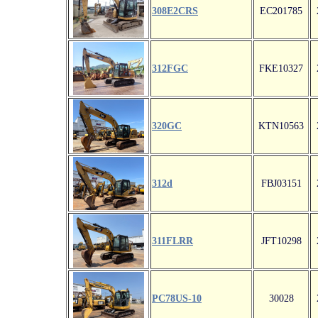
308E2CRS
EC201785
312FGC
FKE10327
320GC
KTN10563
312d
FBJ03151
311FLRR
JFT10298
PC78US-10
30028